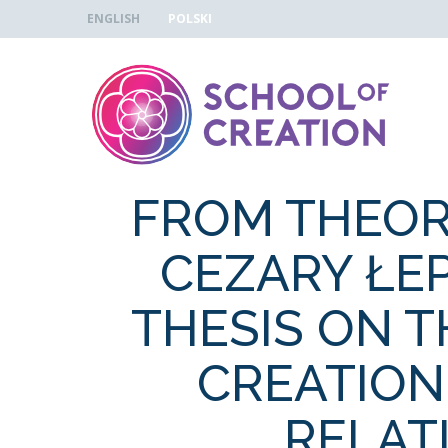
Skip to navigation
Skip to main content
ENGLISH
POLSKI
FROM THEOR
CEZARY ŁE
THESIS ON 
CREATION
RELAT