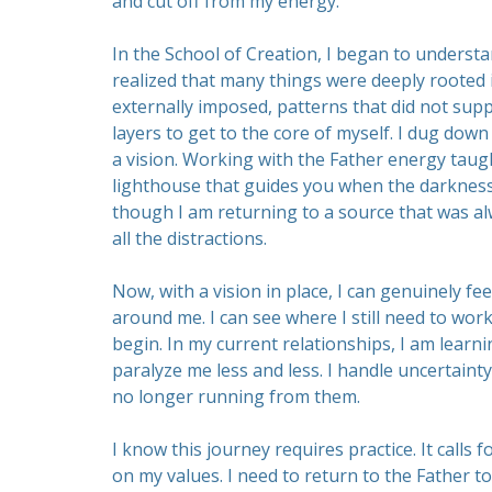
and cut off from my energy.
In the School of Creation, I began to understa
realized that many things were deeply rooted
externally imposed, patterns that did not supp
layers to get to the core of myself. I dug do
a vision. Working with the Father energy taug
lighthouse that guides you when the darkness se
though I am returning to a source that was al
all the distractions.
Now, with a vision in place, I can genuinely fee
around me. I can see where I still need to work
begin. In my current relationships, I am learni
paralyze me less and less. I handle uncertain
no longer running from them.
I know this journey requires practice. It calls
on my values. I need to return to the Father t