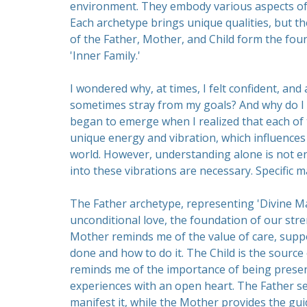
environment. They embody various aspects of ou
Each archetype brings unique qualities, but t
of the Father, Mother, and Child form the fou
'Inner Family.'
I wondered why, at times, I felt confident, and a
sometimes stray from my goals? And why do I 
began to emerge when I realized that each of t
unique energy and vibration, which influences 
world. However, understanding alone is not en
into these vibrations are necessary. Specific m
The Father archetype, representing 'Divine Mas
unconditional love, the foundation of our stre
Mother reminds me of the value of care, supp
done and how to do it. The Child is the source 
reminds me of the importance of being presen
experiences with an open heart. The Father set
manifest it, while the Mother provides the gui