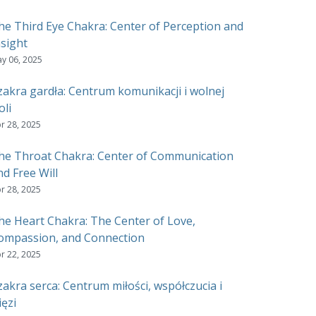
he Third Eye Chakra: Center of Perception and
nsight
y 06, 2025
zakra gardła: Centrum komunikacji i wolnej
oli
r 28, 2025
he Throat Chakra: Center of Communication
nd Free Will
r 28, 2025
he Heart Chakra: The Center of Love,
ompassion, and Connection
r 22, 2025
zakra serca: Centrum miłości, współczucia i
ięzi