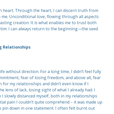
n heart. Through the heart, I can discern truth from
 me. Unconditional love, flowing through all aspects
asting creation. It is what enables me to trust both
ctim. I can always return to the beginning—the seed
g Relationships
ife without direction. For a long time, I didn’t feel fully
ommitment, fear of losing freedom, and above all, fear
on for my relationships and didn’t even know if I
e lens of lack, losing sight of what I already had. I
 I slowly distanced myself, both in my relationships
tial pain I couldn’t quite comprehend – it was made up
 pin down in one statement. I often felt burnt out