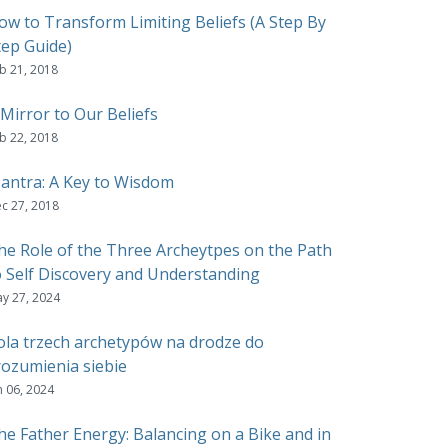
ow to Transform Limiting Beliefs (A Step By
tep Guide)
b 21, 2018
 Mirror to Our Beliefs
b 22, 2018
antra: A Key to Wisdom
c 27, 2018
he Role of the Three Archeytpes on the Path
o Self Discovery and Understanding
y 27, 2024
ola trzech archetypów na drodze do
rozumienia siebie
n 06, 2024
he Father Energy: Balancing on a Bike and in