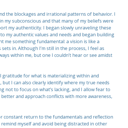
nd the blockages and irrational patterns of behavior. I
 in my subconscious and that many of my beliefs were
ort my authenticity. I began slowly unraveling these
wn to my authentic values and needs and began building
ht me something fundamental: a vision is like a
ts in. Although I’m still in the process, I feel as
ways within me, but one I couldn’t hear or see amidst
l gratitude for what is materializing within and
, but I can also clearly identify where my true needs
ng not to focus on what’s lacking, and I allow fear to
ty better and approach conflicts with more awareness,
 for constant return to the fundamentals and reflection
o remind myself and avoid being distracted in other