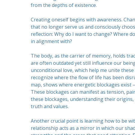
from the depths of existence.
Creating oneself begins with awareness. Cha
that no longer serve us and consciously choos
reflection: Why do I want to change? Where do
in alignment with?
The body, as the carrier of memory, holds tra
are often outdated yet still influence our bein
unconditional love, which help me unite these f
recognize where the flow of life has been dis
map, shows where energetic blockages exist –
These blockages can manifest as tension, pain,
these blockages, understanding their origins
truth and values.
Another crucial point is learning how to be with
relationship acts as a mirror in which our sha