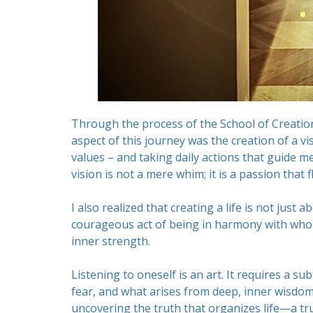
Through the process of the School of Creation
aspect of this journey was the creation of a vi
values – and taking daily actions that guide me
vision is not a mere whim; it is a passion that
I also realized that creating a life is not just
courageous act of being in harmony with who I 
inner strength.
Listening to oneself is an art. It requires a su
fear, and what arises from deep, inner wisdom.
uncovering the truth that organizes life—a tr