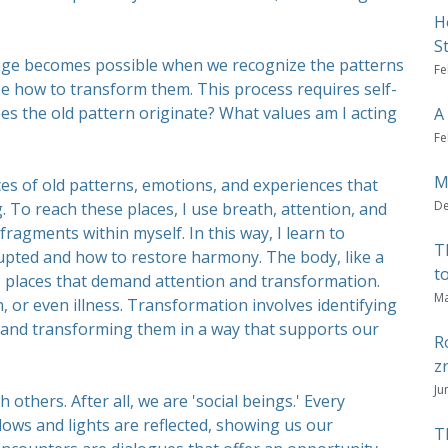
H
S
nge becomes possible when we recognize the patterns
Fe
e how to transform them. This process requires self-
es the old pattern originate? What values am I acting
A
Fe
M
ces of old patterns, emotions, and experiences that
De
g. To reach these places, I use breath, attention, and
ragments within myself. In this way, I learn to
T
rupted and how to restore harmony. The body, like a
t
 places that demand attention and transformation.
Ma
 or even illness. Transformation involves identifying
, and transforming them in a way that supports our
R
z
Ju
 others. After all, we are 'social beings.' Every
dows and lights are reflected, showing us our
T