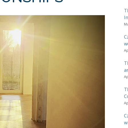
T
I
Ma
C
w
Ap
T
a
Ap
T
C
Ap
C
w