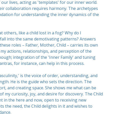
r lives, acting as 'templates' for our inner world.
heir collaboration requires harmony. The archetypes
ndation for understanding the inner dynamics of the
t others, like a child lost in a fog? Why do I
fall into the same demotivating patterns? Answers
hese roles – Father, Mother, Child – carries its own
my actions, relationships, and perception of the
ough; integration of the 'Inner Family' and tuning
antras, for instance, can help in this process.
culinity,' is the voice of order, understanding, and
ngth. He is the guide who sets the direction. The
ort, and creating space. She shows me what can be
of my curiosity, joy, and desire for discovery. The Child
t in the here and now, open to receiving new
s the need, the Child delights in it and wishes to
dance.