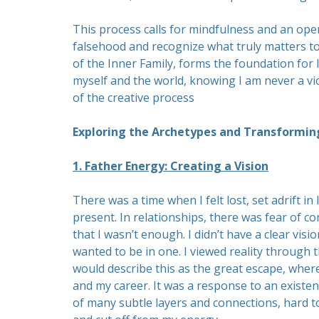
This process calls for mindfulness and an ope
falsehood and recognize what truly matters to
of the Inner Family, forms the foundation for l
myself and the world, knowing I am never a vi
of the creative process
Exploring the Archetypes and Transformin
1. Father Energy: Creating a Vision
There was a time when I felt lost, set adrift in l
present. In relationships, there was fear of c
that I wasn’t enough. I didn’t have a clear visi
wanted to be in one. I viewed reality through th
would describe this as the great escape, where
and my career. It was a response to an existen
of many subtle layers and connections, hard to