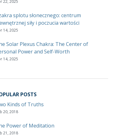
r 22, 2025
zakra splotu słonecznego: centrum
ewnętrznej siły i poczucia wartości
r 14, 2025
he Solar Plexus Chakra: The Center of
ersonal Power and Self-Worth
r 14, 2025
OPULAR POSTS
wo Kinds of Truths
b 20, 2018
he Power of Meditation
b 21, 2018