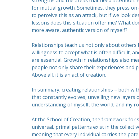
strengths and the areas that need attention. 
for mutual growth. Sometimes, they press on o
to perceive this as an attack, but if we look de
lessons does this situation offer me? What do
more aware, authentic version of myself?
Relationships teach us not only about others 
willingness to accept what is often difficult, a
are essential. Growth in relationships also m
people not only share their experiences and 
Above all, it is an act of creation.
In summary, creating relationships – both with
that constantly evolves, unveiling new layers 
understanding of myself, the world, and my role
At the School of Creation, the framework for 
universal, primal patterns exist in the collecti
meaning that every individual carries the pote