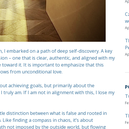
Ap
C
w
Ap
T
P
, I embarked on a path of deep self-discovery. A key
Ap
sion – one that is clear, authentic, and aligned with my
 toward it. It is important to emphasize that this
 flows from unconditional love.
 about achieving goals, but primarily about the
P
truly am. If I am not in alignment with this, I lose my
T
Fe
btle distinction between what is false and rooted in
T
 Like finding a compass in chaos, it’s about
Fe
uth not imposed by the outside world, but flowing