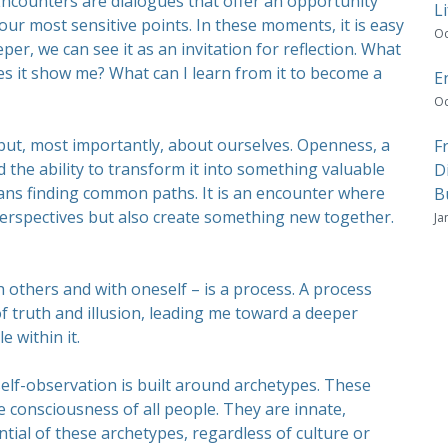
Encounters are dialogues that offer an opportunity
Li
ur most sensitive points. In these moments, it is easy
Oc
eper, we can see it as an invitation for reflection. What
es it show me? What can I learn from it to become a
E
Oc
but, most importantly, about ourselves. Openness, a
F
nd the ability to transform it into something valuable
D
eans finding common paths. It is an encounter where
B
perspectives but also create something new together.
Ja
 others and with oneself – is a process. A process
of truth and illusion, leading me toward a deeper
 within it.
self-observation is built around archetypes. These
ve consciousness of all people. They are innate,
ntial of these archetypes, regardless of culture or