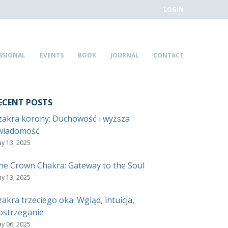
LOGIN
SSIONAL
EVENTS
BOOK
JOURNAL
CONTACT
ECENT POSTS
zakra korony: Duchowość i wyższa
wiadomość
y 13, 2025
he Crown Chakra: Gateway to the Soul
y 13, 2025
zakra trzeciego oka: Wgląd, intuicja,
ostrzeganie
y 06, 2025