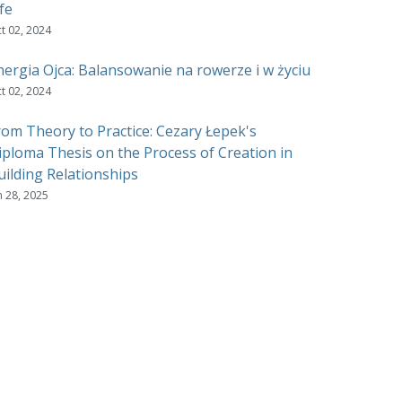
fe
t 02, 2024
nergia Ojca: Balansowanie na rowerze i w życiu
t 02, 2024
rom Theory to Practice: Cezary Łepek's
iploma Thesis on the Process of Creation in
uilding Relationships
n 28, 2025