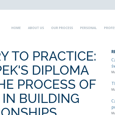
HOME
ABOUT US
OUR PROCESS
PERSONAL
PROFE
Y TO PRACTICE:
R
C
PEK'S DIPLOMA
ś
Ma
THE PROCESS OF
T
Ma
 IN BUILDING
C
p
IONSHIPS
Ma