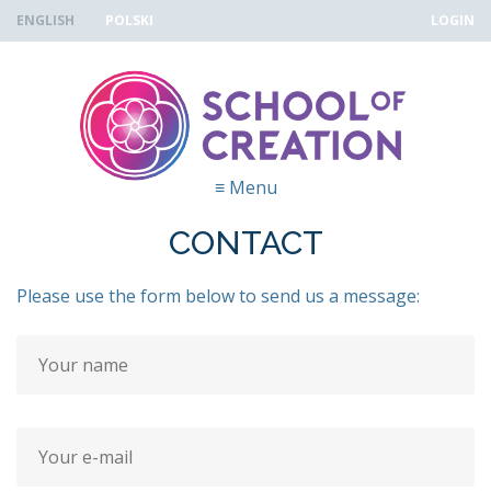
Skip to navigation
Skip to main content
ENGLISH
POLSKI
LOGIN
≡
Menu
CONTACT
Please use the form below to send us a message:
Your name
*
Your e-mail address
*