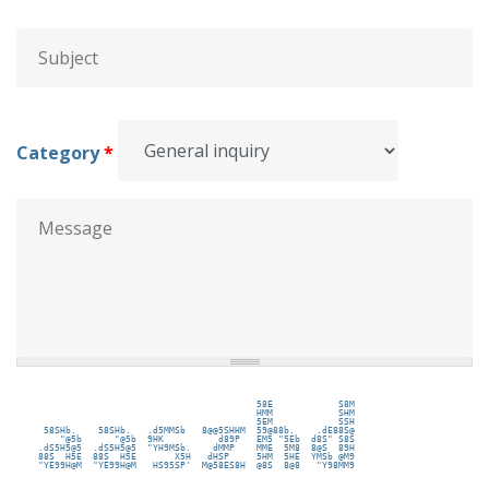
Subject
*
Category
*
Message
*
                                         58E            S8M 
                                         HMM            SHM 
                                         5EM            SSH 
  58SHb.    58SHb.   .d5MMSb   8@@5SHHM  59@88b.    .dE88S@ 
     "@5b      "@5b  9HK          d89P   EM5 "5Eb  d8S" S8S 
 .dS5H5@5  .dS5H5@5  "YH9MSb.    dMMP    MME  5M8  8@S  89H 
 88S  H5E  88S  H5E       X5H   dHSP     5HM  5HE  YMSb @M9 
 "YE99H@M  "YE99H@M   HS95SP'  M@58ES8H  @8S  8@8   "Y98MM9 