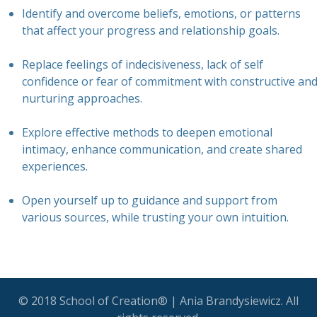
Identify and overcome beliefs, emotions, or patterns
that affect your progress and relationship goals.
Replace feelings of indecisiveness, lack of self
confidence or fear of commitment with constructive an
nurturing approaches.
Explore effective methods to deepen emotional
intimacy, enhance communication, and create shared
experiences.
Open yourself up to guidance and support from
various sources, while trusting your own intuition.
© 2018 School of Creation® | Ania Brandysiewicz. All