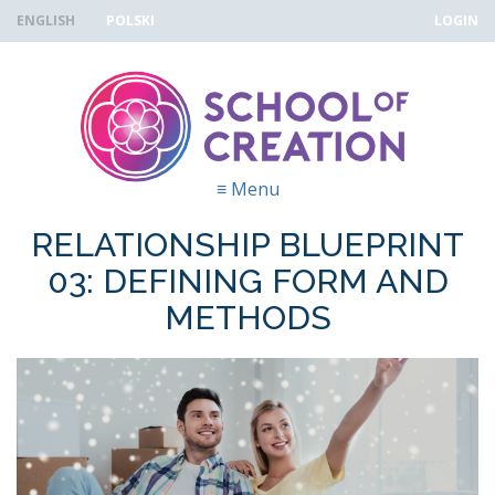
Skip to navigation
Skip to main content
ENGLISH
POLSKI
LOGIN
≡
Menu
RELATIONSHIP BLUEPRINT
03: DEFINING FORM AND
METHODS