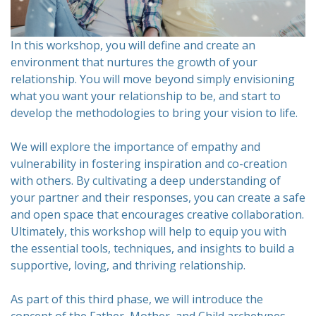
In this workshop, you will define and create an
environment that nurtures the growth of your
relationship. You will move beyond simply envisioning
what you want your relationship to be, and start to
develop the methodologies to bring your vision to life.
We will explore the importance of empathy and
vulnerability in fostering inspiration and co-creation
with others. By cultivating a deep understanding of
your partner and their responses, you can create a safe
and open space that encourages creative collaboration.
Ultimately, this workshop will help to equip you with
the essential tools, techniques, and insights to build a
supportive, loving, and thriving relationship.
As part of this third phase, we will introduce the