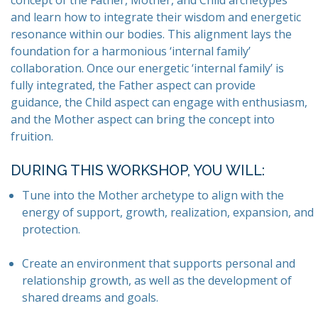
concept of the Father, Mother, and Child archetypes
and learn how to integrate their wisdom and energetic
resonance within our bodies. This alignment lays the
foundation for a harmonious ‘internal family’
collaboration. Once our energetic ‘internal family’ is
fully integrated, the Father aspect can provide
guidance, the Child aspect can engage with enthusiasm,
and the Mother aspect can bring the concept into
fruition.
DURING THIS WORKSHOP, YOU WILL:
Tune into the Mother archetype to align with the
energy of support, growth, realization, expansion, and
protection.
Create an environment that supports personal and
relationship growth, as well as the development of
shared dreams and goals.